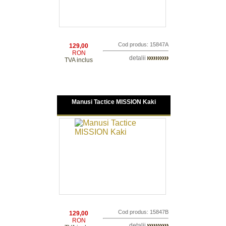
Cod produs: 15847A
129,00
RON
detalii
TVA inclus
Manusi Tactice MISSION Kaki
Cod produs: 15847B
129,00
RON
detalii