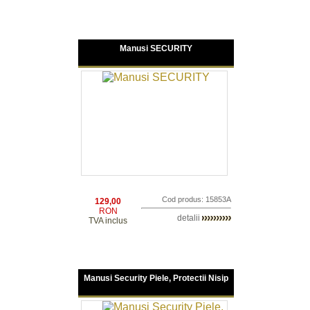
Manusi SECURITY
Cod produs: 15853A
129,00
RON
detalii
TVA inclus
Manusi Security Piele, Protectii Nisip