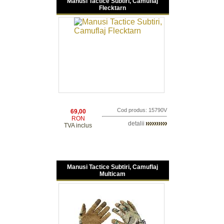
Manusi Tactice Subtiri, Camuflaj
Flecktarn
Cod produs: 15790V
69,00
RON
detalii
TVA inclus
Manusi Tactice Subtiri, Camuflaj
Multicam