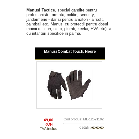
Manusi Tactice
, special gandite pentru
profesionisti - armata, politie, security,
jandarmerie - dar si pentru amatori - airsoft,
paintball etc. Manusi cu protectii pentru dosul
mainii (silicon, nisip, plumb, kevlar, EVA etc) si
cu intarituri specifice in palma.
Manusi Combat Touch, Negre
Cod produs: ML-12521102
49,00
RON
detalii
TVA inclus