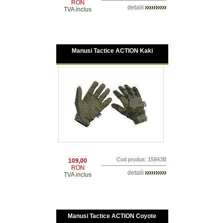
RON
detalii
TVA inclus
Manusi Tactice ACTION Kaki
Cod produs: 15843B
109,00
RON
detalii
TVA inclus
Manusi Tactice ACTION Coyote