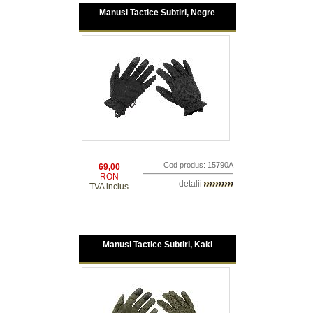
Manusi Tactice Subtiri, Negre
Cod produs: 15790A
69,00
RON
detalii
TVA inclus
Manusi Tactice Subtiri, Kaki