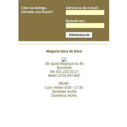
Cine va invinge,
Adresa ta de e-mail :
Ukraina sau Rusia?
Numele tau :
Magazin Gara de Nord
Str. Iacob Negruzzi nr. 46
Bucuresti
Tel: 021.222.33.17
Mobil: 0724.297.842
ORAR :
Luni -Vineri: 9:00 - 17:30
Sambata: Inchis
Duminica: Inchis