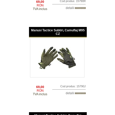
Cod produs: 15790R
69,00
RON
detalii
TVA inclus
Manusi Tactice Subtiri, Camuflaj M95
CZ
Cod produs: 15790J
69,00
RON
detalii
TVA inclus