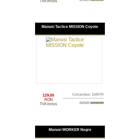
TVA inclus
Manusi Tactice MISSION Coyote
Cod produs: 15847R
129,00
RON
detalii
TVA inclus
Manusi WORKER Negre