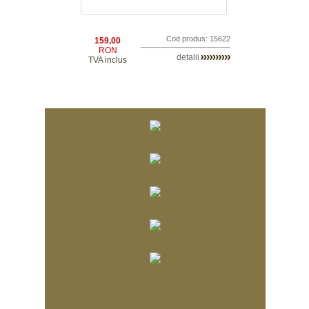
Cod produs: 15622
159,00
RON
detalii
TVA inclus