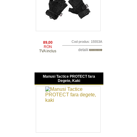
Cod produs: 15553A
89,00
RON
detalii
TVA inclus
Manusi Tactice PROTECT fara
Degete, Kaki