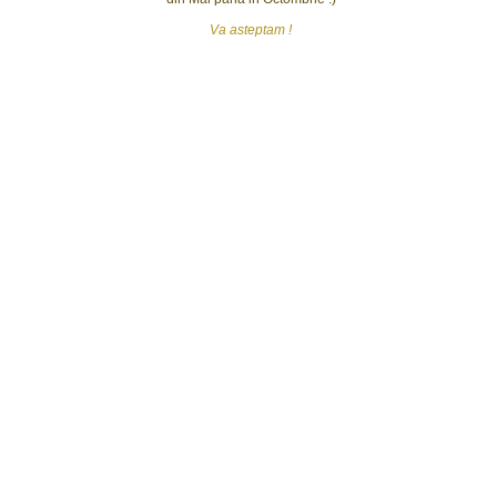
Va asteptam !