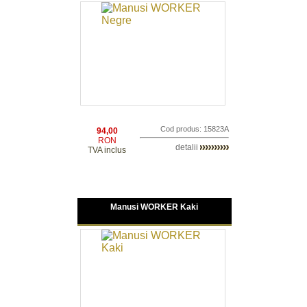
Cod produs: 15823A
94,00
RON
detalii
TVA inclus
Manusi WORKER Kaki