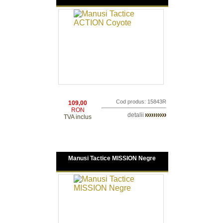
Cod produs: 15843R
109,00
RON
detalii
TVA inclus
Manusi Tactice MISSION Negre