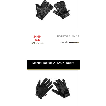
Cod produs: 15514
34,00
RON
detalii
TVA inclus
Manusi Tactice ATTACK, Negre