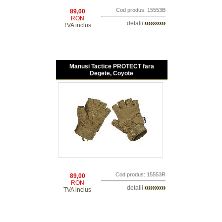
Cod produs: 15553B
89,00
RON
detalii
TVA inclus
Manusi Tactice PROTECT fara
Degete, Coyote
Cod produs: 15553R
89,00
RON
detalii
TVA inclus