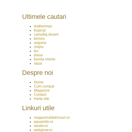
Ultimele cautari
leatherman
tropical
camuflaj desert
termos
ungaria
chipiu
toc
plasa
bereta visinie
aqua
Despre noi
Home
Cum cumpar
Magazine
Contact
Harta site
Linkuri utile
magazinuldetricouri.ro
aquarelle.ro
lander.ro
webgrow.ro