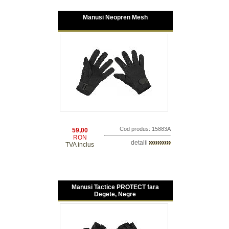
Manusi Neopren Mesh
Cod produs: 15883A
59,00
RON
detalii
TVA inclus
Manusi Tactice PROTECT fara
Degete, Negre