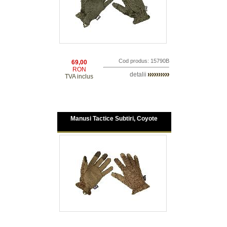
Cod produs: 15790B
69,00
RON
detalii
TVA inclus
Manusi Tactice Subtiri, Coyote