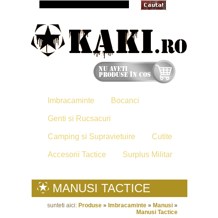
Imbracaminte
Bocanci
Genti si Rucsacuri
Camping si Supravietuire
Cutite
Accesorii Tactice
Surplus Militar
MANUSI TACTICE
sunteti aici:
Produse
»
Imbracaminte
»
Manusi
»
Manusi Tactice