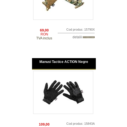
Cod produs: 15790X
69,00
RON
detalii
TVA inclus
Manusi Tactice ACTION Negre
Cod produs: 15843A
109,00