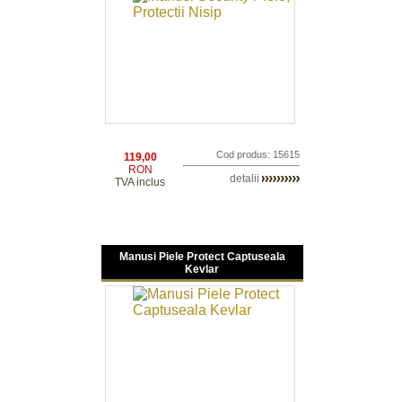
Cod produs: 15615
119,00
RON
detalii
TVA inclus
Manusi Piele Protect Captuseala
Kevlar