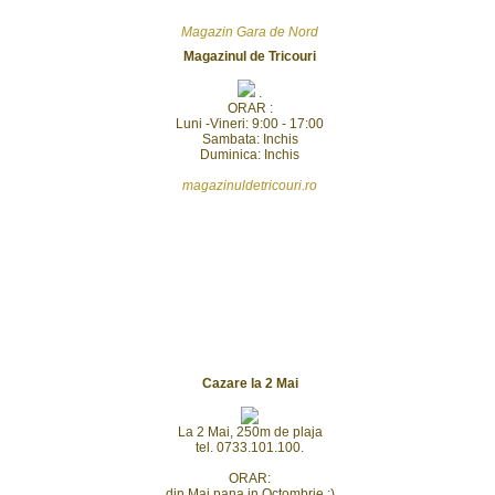
Magazin Gara de Nord
Magazinul de Tricouri
.
ORAR :
Luni -Vineri: 9:00 - 17:00
Sambata: Inchis
Duminica: Inchis
magazinuldetricouri.ro
Cazare la 2 Mai
La 2 Mai, 250m de plaja
tel. 0733.101.100.
ORAR:
din Mai pana in Octombrie :)