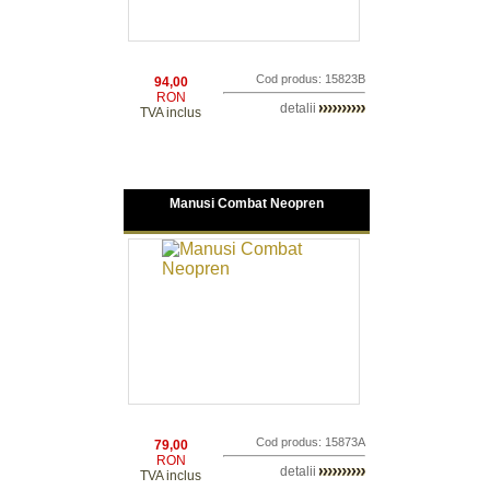
Cod produs: 15823B
94,00
RON
detalii
TVA inclus
Manusi Combat Neopren
Cod produs: 15873A
79,00
RON
detalii
TVA inclus