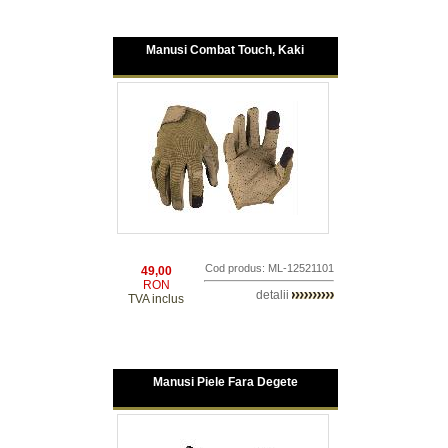
Manusi Combat Touch, Kaki
Cod produs: ML-12521101
49,00
RON
detalii
TVA inclus
Manusi Piele Fara Degete