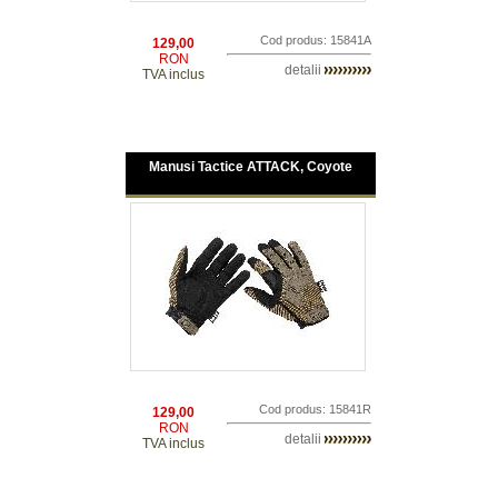
Cod produs: 15841A
129,00
RON
detalii
TVA inclus
Manusi Tactice ATTACK, Coyote
Cod produs: 15841R
129,00
RON
detalii
TVA inclus